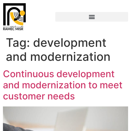
Tag:
development
and modernization
Continuous development
and modernization to meet
customer needs