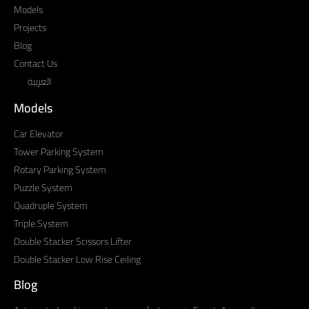
Models
Projects
Blog
Contact Us
العربية
Models
Car Elevator
Tower Parking System
Rotary Parking System
Puzzle System
Quadruple System
Triple System
Double Stacker Scissors Lifter
Double Stacker Low Rise Ceiling
Blog