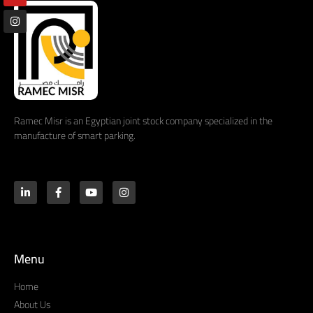
Ramec Misr is an Egyptian joint stock company specialized in the
manufacture of smart parking.
Menu
Home
About Us