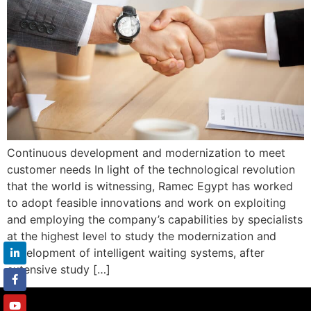
Continuous development and modernization to meet
customer needs In light of the technological revolution
that the world is witnessing, Ramec Egypt has worked
to adopt feasible innovations and work on exploiting
and employing the company’s capabilities by specialists
at the highest level to study the modernization and
development of intelligent waiting systems, after
extensive study […]