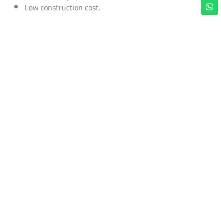
Low construction cost.
Order this model
now