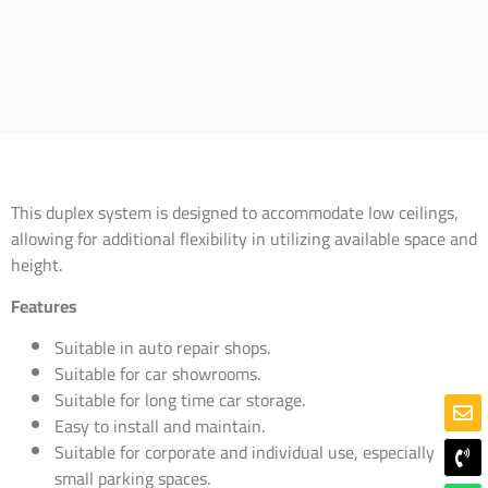
This duplex system is designed to accommodate low ceilings,
allowing for additional flexibility in utilizing available space and
height.
Features
Suitable in auto repair shops.
Suitable for car showrooms.
Suitable for long time car storage.
Easy to install and maintain.
Suitable for corporate and individual use, especially
small parking spaces.