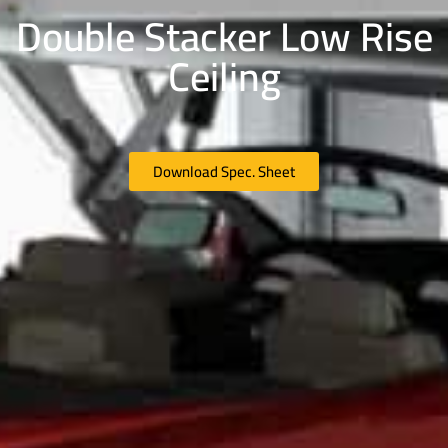
Double Stacker Low Rise
Ceiling
Download Spec. Sheet