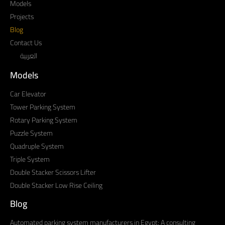
Models
Projects
Blog
Contact Us
العربية
Models
Car Elevator
Tower Parking System
Rotary Parking System
Puzzle System
Quadruple System
Triple System
Double Stacker Scissors Lifter
Double Stacker Low Rise Ceiling
Blog
Automated parking system manufacturers in Egypt: A consulting