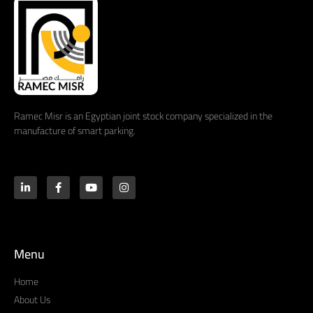
Ramec Misr is an Egyptian joint stock company specialized in the
manufacture of smart parking.
Menu
Home
About Us