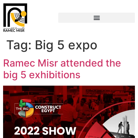
Tag:
Big 5 expo
Ramec Misr attended the
big 5 exhibitions