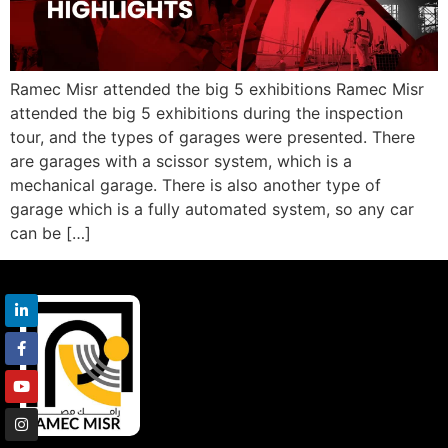
Ramec Misr attended the big 5 exhibitions Ramec Misr
attended the big 5 exhibitions during the inspection
tour, and the types of garages were presented. There
are garages with a scissor system, which is a
mechanical garage. There is also another type of
garage which is a fully automated system, so any car
can be […]