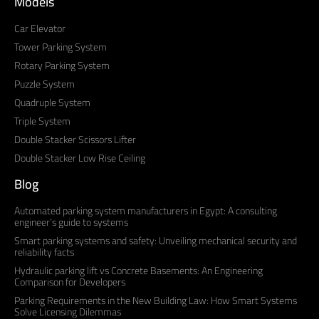
Models
Car Elevator
Tower Parking System
Rotary Parking System
Puzzle System
Quadruple System
Triple System
Double Stacker Scissors Lifter
Double Stacker Low Rise Ceiling
Blog
Automated parking system manufacturers in Egypt: A consulting
engineer’s guide to systems
Smart parking systems and safety: Unveiling mechanical security and
reliability facts
Hydraulic parking lift vs Concrete Basements: An Engineering
Comparison for Developers
Parking Requirements in the New Building Law: How Smart Systems
Solve Licensing Dilemmas