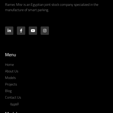
Ramec Misr is an Egyptian joint stock company specialized in the
manufacture of smart parking.
Menu
Home
About Us
Models
Projects
Blog
Contact Us
العربية