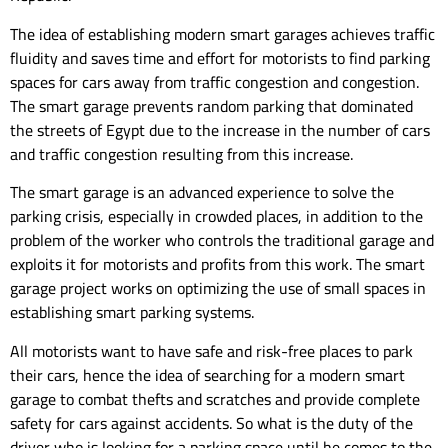
The idea of ​​establishing modern smart garages achieves traffic
fluidity and saves time and effort for motorists to find parking
spaces for cars away from traffic congestion and congestion.
The smart garage prevents random parking that dominated
the streets of Egypt due to the increase in the number of cars
and traffic congestion resulting from this increase.
The smart garage is an advanced experience to solve the
parking crisis, especially in crowded places, in addition to the
problem of the worker who controls the traditional garage and
exploits it for motorists and profits from this work. The smart
garage project works on optimizing the use of small spaces in
establishing smart parking systems.
All motorists want to have safe and risk-free places to park
their cars, hence the idea of ​​searching for a modern smart
garage to combat thefts and scratches and provide complete
safety for cars against accidents. So what is the duty of the
driver who is looking for a parking space until he comes to the