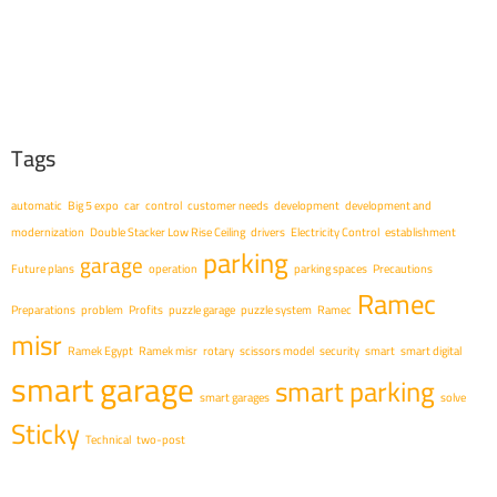
Tags
automatic
Big 5 expo
car
control
customer needs
development
development and
modernization
Double Stacker Low Rise Ceiling
drivers
Electricity Control
establishment
parking
garage
Future plans
operation
parking spaces
Precautions
Ramec
Preparations
problem
Profits
puzzle garage
puzzle system
Ramec
misr
Ramek Egypt
Ramek misr
rotary
scissors model
security
smart
smart digital
smart garage
smart parking
smart garages
solve
Sticky
Technical
two-post