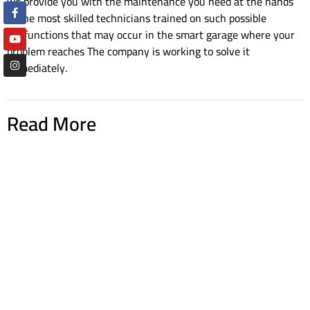
we provide you with the maintenance you need at the hands
of the most skilled technicians trained on such possible
malfunctions that may occur in the smart garage where your
problem reaches The company is working to solve it
immediately.
Read More