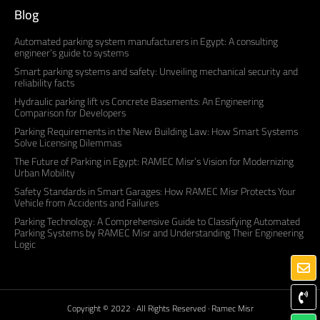
Blog
Automated parking system manufacturers in Egypt: A consulting
engineer’s guide to systems
Smart parking systems and safety: Unveiling mechanical security and
reliability facts
Hydraulic parking lift vs Concrete Basements: An Engineering
Comparison for Developers
Parking Requirements in the New Building Law: How Smart Systems
Solve Licensing Dilemmas
The Future of Parking in Egypt: RAMEC Misr’s Vision for Modernizing
Urban Mobility
Safety Standards in Smart Garages: How RAMEC Misr Protects Your
Vehicle from Accidents and Failures
Parking Technology: A Comprehensive Guide to Classifying Automated
Parking Systems by RAMEC Misr and Understanding Their Engineering
Logic
Copyright © 2022 · All Rights Reserved · Ramec Misr