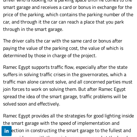
smart garage and receives a card or bonus in exchange for the
price of the parking, which contains the parking number of the
car, and through it the car can reach a place that you park
through in the smart garage.
The driver calls the car with the same card or bonus after
paying the value of the parking cost, the value of which is
determined by those in charge of the project.
Ramec Egypt supports traffic flow, especially after the state
suffers in solving traffic crises in the governorates, which a
traffic man alone cannot solve, and all concerned parties must
join forces to work on solving them. But after Ramec Egypt
spread the idea of ​​the smart garage, traffic problems will be
solved soon and effectively.
Ramec Egypt provides all the strategies for good lighting inside
the smart garage with the speed of implementation and
perfection in constructing the smart garage to the fullest and