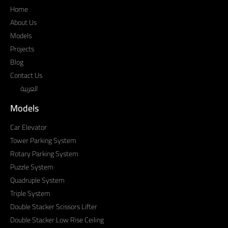
Home
About Us
Models
Projects
Blog
Contact Us
العربية
Models
Car Elevator
Tower Parking System
Rotary Parking System
Puzzle System
Quadruple System
Triple System
Double Stacker Scissors Lifter
Double Stacker Low Rise Ceiling