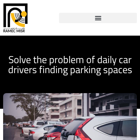
Solve the problem of daily car
drivers finding parking spaces