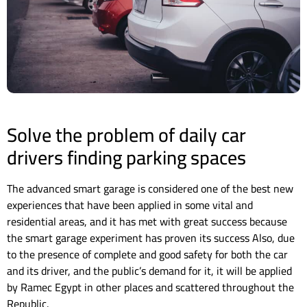
Solve the problem of daily car
drivers finding parking spaces
The advanced smart garage is considered one of the best new
experiences that have been applied in some vital and
residential areas, and it has met with great success because
the smart garage experiment has proven its success Also, due
to the presence of complete and good safety for both the car
and its driver, and the public’s demand for it, it will be applied
by Ramec Egypt in other places and scattered throughout the
Republic.