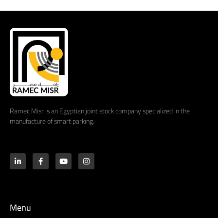
Ramec Misr is an Egyptian joint stock company specialized in the
manufacture of smart parking.
Menu