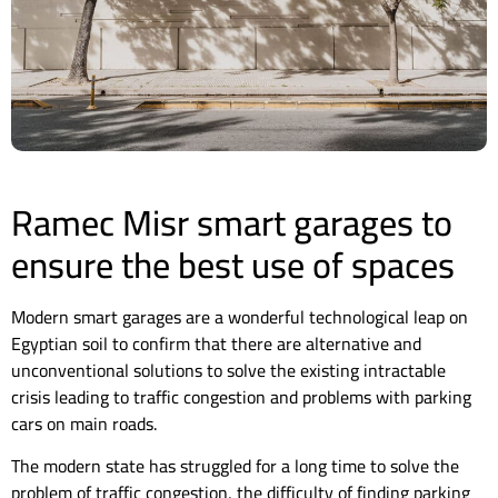
Ramec Misr smart garages to
ensure the best use of spaces
Modern smart garages are a wonderful technological leap on
Egyptian soil to confirm that there are alternative and
unconventional solutions to solve the existing intractable
crisis leading to traffic congestion and problems with parking
cars on main roads.
The modern state has struggled for a long time to solve the
problem of traffic congestion, the difficulty of finding parking