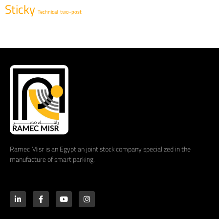
Sticky
Technical
two-post
Ramec Misr is an Egyptian joint stock company specialized in the
manufacture of smart parking.