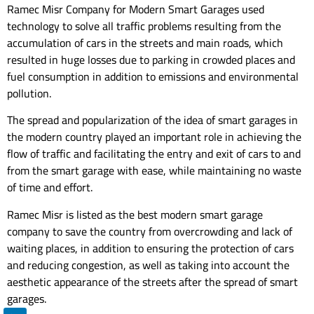
Ramec Misr Company for Modern Smart Garages used
technology to solve all traffic problems resulting from the
accumulation of cars in the streets and main roads, which
resulted in huge losses due to parking in crowded places and
fuel consumption in addition to emissions and environmental
pollution.
The spread and popularization of the idea of ​​smart garages in
the modern country played an important role in achieving the
flow of traffic and facilitating the entry and exit of cars to and
from the smart garage with ease, while maintaining no waste
of time and effort.
Ramec Misr is listed as the best modern smart garage
company to save the country from overcrowding and lack of
waiting places, in addition to ensuring the protection of cars
and reducing congestion, as well as taking into account the
aesthetic appearance of the streets after the spread of smart
garages.