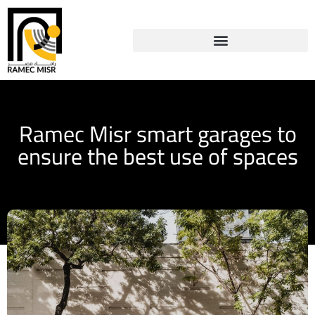
Ramec Misr smart garages to
ensure the best use of spaces