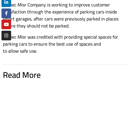
Ramec Misr Company is working to improve customer
satisfaction through the experience of parking cars inside
smart garages, after cars were previously parked in places
where they should not be parked.
Ramec Misr was credited with providing special spaces for
parking cars to ensure the best use of spaces and
to allow safe use.
Read More