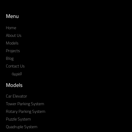
Menu
Home
About Us
Models
Projects
Blog
Contact Us
العربية
Models
Car Elevator
Tower Parking System
Rotary Parking System
Puzzle System
Quadruple System