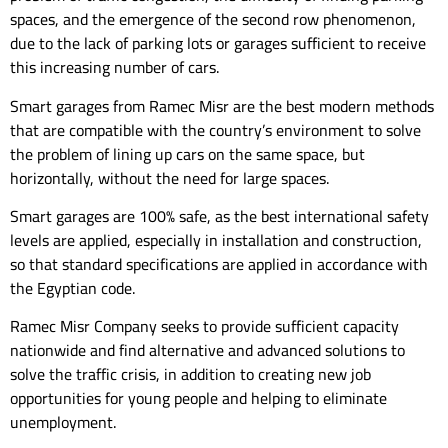
spaces, and the emergence of the second row phenomenon,
due to the lack of parking lots or garages sufficient to receive
this increasing number of cars.
Smart garages from Ramec Misr are the best modern methods
that are compatible with the country’s environment to solve
the problem of lining up cars on the same space, but
horizontally, without the need for large spaces.
Smart garages are 100% safe, as the best international safety
levels are applied, especially in installation and construction,
so that standard specifications are applied in accordance with
the Egyptian code.
Ramec Misr Company seeks to provide sufficient capacity
nationwide and find alternative and advanced solutions to
solve the traffic crisis, in addition to creating new job
opportunities for young people and helping to eliminate
unemployment.