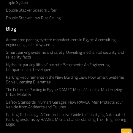
Triple System
Double Stacker Scissors Lifter
Double Stacker Low Rise Ceiling
Blog
Automated parking system manufacturers in Egypt: A consulting
engineer’s guide to systems
Smart parking systems and safety: Unveiling mechanical security and
reliability facts
Hydraulic parking lift vs Concrete Basements: An Engineering
Comparison for Developers
Parking Requirements in the New Building Law: How Smart Systems
Solve Licensing Dilemmas
The Future of Parking in Egypt: RAMEC Misr’s Vision for Modernizing
Urban Mobility
Safety Standards in Smart Garages: How RAMEC Misr Protects Your
Vehicle from Accidents and Failures
Parking Technology: A Comprehensive Guide to Classifying Automated
Parking Systems by RAMEC Misr and Understanding Their Engineering
Logic