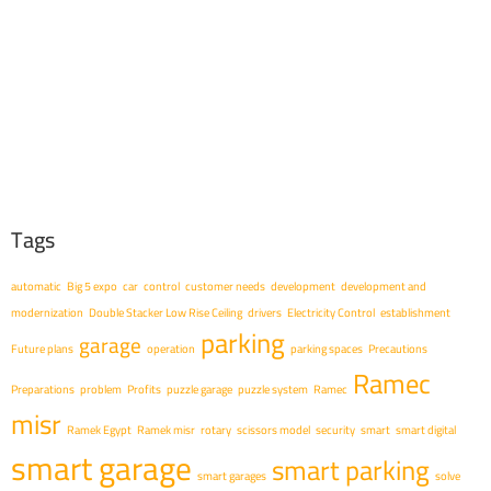
Tags
automatic
Big 5 expo
car
control
customer needs
development
development and
modernization
Double Stacker Low Rise Ceiling
drivers
Electricity Control
establishment
parking
garage
Future plans
operation
parking spaces
Precautions
Ramec
Preparations
problem
Profits
puzzle garage
puzzle system
Ramec
misr
Ramek Egypt
Ramek misr
rotary
scissors model
security
smart
smart digital
smart garage
smart parking
smart garages
solve