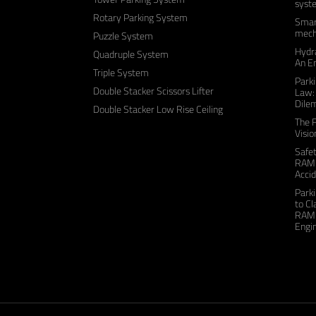
syst
Rotary Parking System
Smart
mecha
Puzzle System
Hydra
Quadruple System
An E
Triple System
Parki
Double Stacker Scissors Lifter
Law:
Dile
Double Stacker Low Rise Ceiling
The F
Visio
Safe
RAME
Accid
Park
to C
RAME
Engin