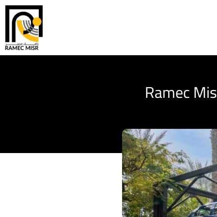
Ramec Misr