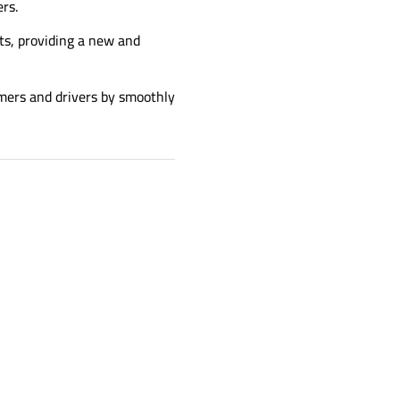
rs.
s, providing a new and
omers and drivers by smoothly