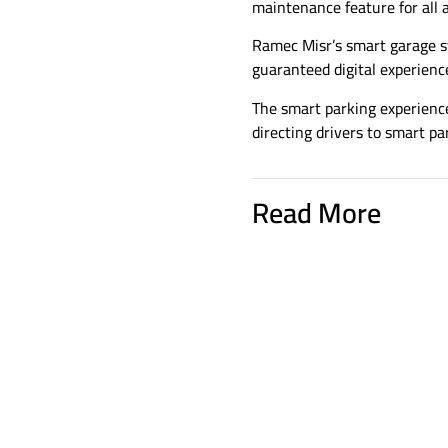
maintenance feature for all 
Ramec Misr’s smart garage s
guaranteed digital experienc
The smart parking experience
directing drivers to smart par
Read More