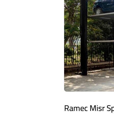
Ramec Misr Spe