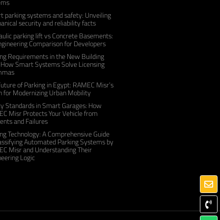
ems
 parking systems and safety: Unveiling
nical security and reliability facts
ulic parking lift vs Concrete Basements:
ngineering Comparison for Developers
ng Requirements in the New Building
 How Smart Systems Solve Licensing
mmas
uture of Parking in Egypt: RAMEC Misr’s
n for Modernizing Urban Mobility
ty Standards in Smart Garages: How
C Misr Protects Your Vehicle from
ents and Failures
ing Technology: A Comprehensive Guide
lassifying Automated Parking Systems by
C Misr and Understanding Their
eering Logic