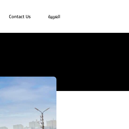
Contact Us
العربية