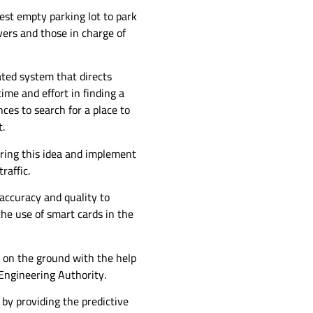
est empty parking lot to park
vers and those in charge of
ated system that directs
ime and effort in finding a
nces to search for a place to
t.
bring this idea and implement
raffic.
accuracy and quality to
the use of smart cards in the
 on the ground with the help
Engineering Authority.
 by providing the predictive