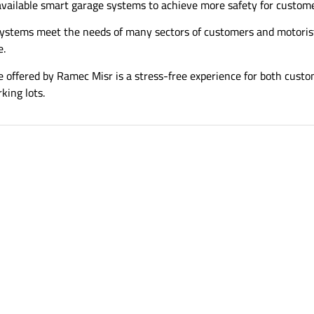
available smart garage systems to achieve more safety for custome
ystems meet the needs of many sectors of customers and motorist
e.
 offered by Ramec Misr is a stress-free experience for both cust
king lots.