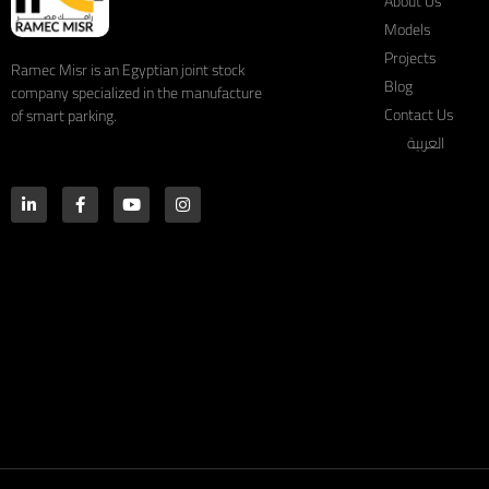
About Us
Models
Projects
Ramec Misr is an Egyptian joint stock
Blog
company specialized in the manufacture
Contact Us
of smart parking.
العربية