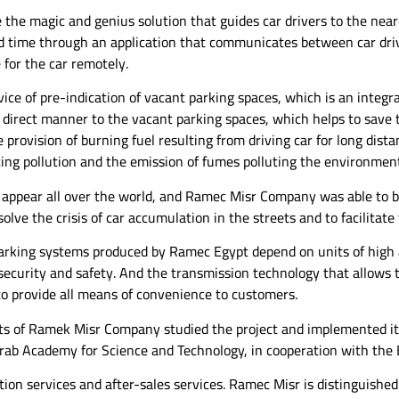
 the magic and genius solution that guides car drivers to the near
ord time through an application that communicates between car dri
 for the car remotely.
ice of pre-indication of vacant parking spaces, which is an integr
 direct manner to the vacant parking spaces, which helps to save t
 provision of burning fuel resulting from driving car for long dista
cing pollution and the emission of fumes polluting the environmen
to appear all over the world, and Ramec Misr Company was able to 
olve the crisis of car accumulation in the streets and to facilitate t
arking systems produced by Ramec Egypt depend on units of high 
 security and safety. And the transmission technology that allows 
o provide all means of convenience to customers.
sts of Ramek Misr Company studied the project and implemented it
Arab Academy for Science and Technology, in cooperation with the 
ion services and after-sales services. Ramec Misr is distinguished