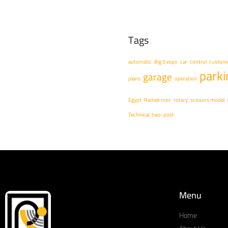
Tags
automatic
Big 5 expo
car
control
custome
parki
garage
plans
operation
Egypt
Ramek misr
rotary
scissors model
Technical
two-post
Menu
Home