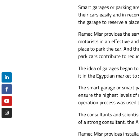
Smart garages or parking are
their cars easily and in rec
the garage to reserve a place
Ramec Misr provides the serv
motorists in an effective and
place to park the car. And the
park cars contribute to redu
The idea of ​​garages began 
it in the Egyptian market to s
The smart garage or smart p
ensure the highest levels of
operation process was used t
The consultants and scienti
of a strong consultant, the 
Ramec Misr provides installat