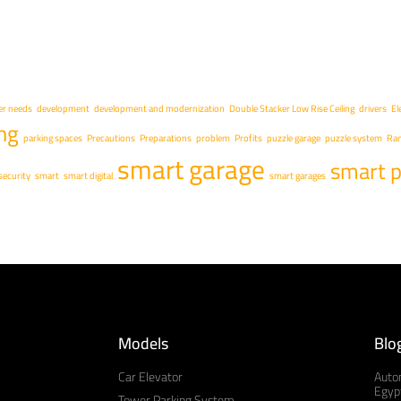
r needs
development
development and modernization
Double Stacker Low Rise Ceiling
drivers
El
ng
parking spaces
Precautions
Preparations
problem
Profits
puzzle garage
puzzle system
Ra
smart garage
smart p
security
smart
smart digital
smart garages
Models
Blo
Car Elevator
Auto
Egypt
Tower Parking System