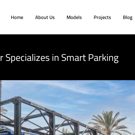
Home
About Us
Models
Projects
Blog
 Specializes in Smart Parking