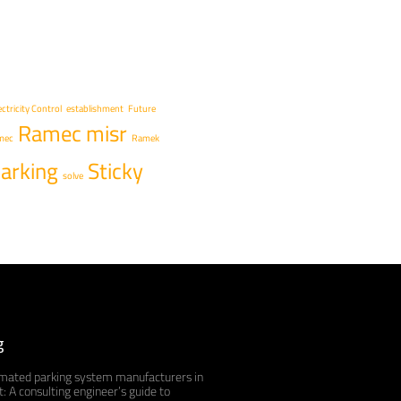
ectricity Control
establishment
Future
Ramec misr
mec
Ramek
arking
Sticky
solve
g
mated parking system manufacturers in
: A consulting engineer’s guide to