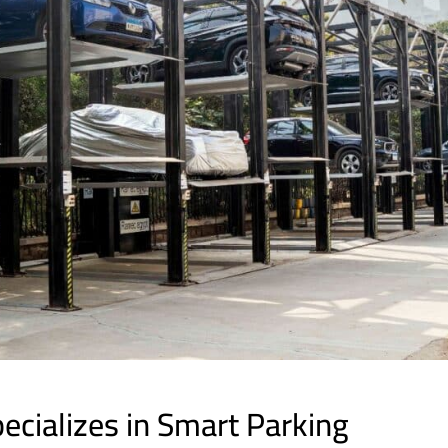
cializes in Smart Parking