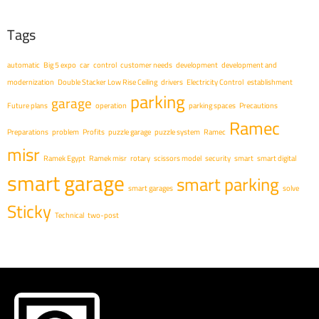
Tags
automatic
Big 5 expo
car
control
customer needs
development
development and
modernization
Double Stacker Low Rise Ceiling
drivers
Electricity Control
establishment
parking
garage
Future plans
operation
parking spaces
Precautions
Ramec
Preparations
problem
Profits
puzzle garage
puzzle system
Ramec
misr
Ramek Egypt
Ramek misr
rotary
scissors model
security
smart
smart digital
smart garage
smart parking
smart garages
solve
Sticky
Technical
two-post