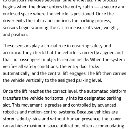
begins when the driver enters the entry cabin — a secure and
enclosed space where the vehicle is positioned. Once the
driver exits the cabin and confirms the parking process,
sensors begin scanning the car to measure its size, weight,
and position.
These sensors play a crucial role in ensuring safety and
accuracy. They check that the vehicle is correctly aligned and
that no passengers or objects remain inside. When the system
verifies all safety conditions, the entry door locks
automatically, and the central lift engages. The lift then carries
the vehicle vertically to the assigned parking level.
Once the lift reaches the correct level, the automated platform
transfers the vehicle horizontally into its designated parking
slot. This movement is precise and controlled by advanced
robotics and motion-control systems. Because vehicles are
stored side-by-side and without human presence, the tower
can achieve maximum space utilization, often accommodating