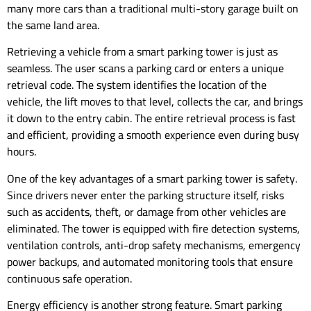
many more cars than a traditional multi-story garage built on
the same land area.
Retrieving a vehicle from a smart parking tower is just as
seamless. The user scans a parking card or enters a unique
retrieval code. The system identifies the location of the
vehicle, the lift moves to that level, collects the car, and brings
it down to the entry cabin. The entire retrieval process is fast
and efficient, providing a smooth experience even during busy
hours.
One of the key advantages of a smart parking tower is safety.
Since drivers never enter the parking structure itself, risks
such as accidents, theft, or damage from other vehicles are
eliminated. The tower is equipped with fire detection systems,
ventilation controls, anti-drop safety mechanisms, emergency
power backups, and automated monitoring tools that ensure
continuous safe operation.
Energy efficiency is another strong feature. Smart parking