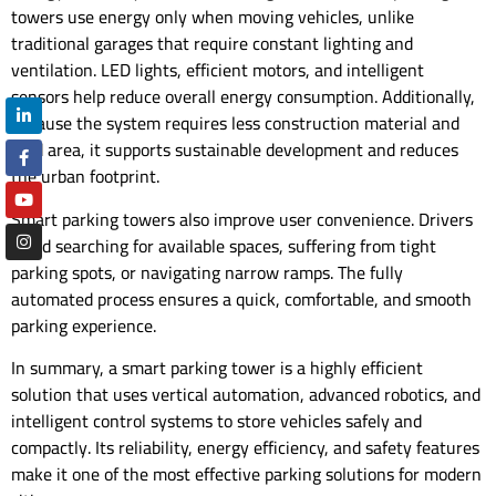
towers use energy only when moving vehicles, unlike
traditional garages that require constant lighting and
ventilation. LED lights, efficient motors, and intelligent
sensors help reduce overall energy consumption. Additionally,
because the system requires less construction material and
land area, it supports sustainable development and reduces
the urban footprint.
Smart parking towers also improve user convenience. Drivers
avoid searching for available spaces, suffering from tight
parking spots, or navigating narrow ramps. The fully
automated process ensures a quick, comfortable, and smooth
parking experience.
In summary, a smart parking tower is a highly efficient
solution that uses vertical automation, advanced robotics, and
intelligent control systems to store vehicles safely and
compactly. Its reliability, energy efficiency, and safety features
make it one of the most effective parking solutions for modern