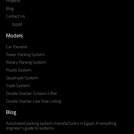
Projects
Blog
Contact Us
العربية
Models
Car Elevator
Tower Parking System
Rotary Parking System
Puzzle System
Quadruple System
Triple System
Double Stacker Scissors Lifter
Double Stacker Low Rise Ceiling
Blog
Automated parking system manufacturers in Egypt: A consulting
engineer’s guide to systems