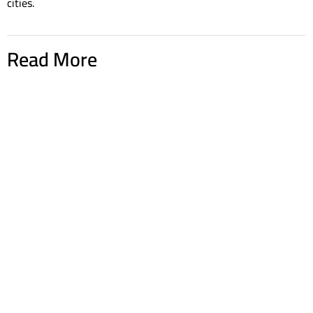
cities.
Read More