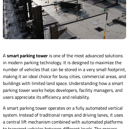
A
smart parking tower
is one of the most advanced solutions
in modern parking technology. It is designed to maximize the
number of vehicles that can be stored in a very small footprint,
making it an ideal choice for busy cities, commercial areas, and
buildings with limited land space. Understanding how a smart
parking tower works helps developers, facility managers, and
users appreciate its efficiency and reliability.
A smart parking tower operates on a fully automated vertical
system. Instead of traditional ramps and driving lanes, it uses
a central lift mechanism combined with automated platforms
to transport vehicles between different levels. The process