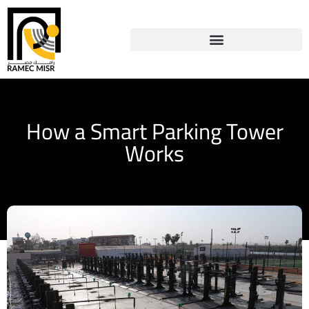
How a Smart Parking Tower
Works