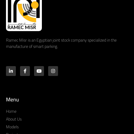
Ramec Misr is an Egyptian joint stock company specialized in the
manufacture of smart parking.
Menu
Home
About Us
Models